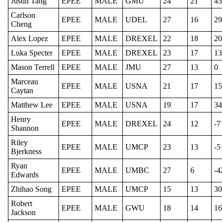
Justin Tang
EPEE
MALE
GMU
24
21
43
Carlson
EPEE
MALE
UDEL
27
16
29
Cheng
Alex Lopez
EPEE
MALE
DREXEL
22
18
20
Luka Specter
EPEE
MALE
DREXEL
23
17
13
Mason Terrell
EPEE
MALE
JMU
27
13
0
Marceau
EPEE
MALE
USNA
21
17
15
Caytan
Matthew Lee
EPEE
MALE
USNA
19
17
34
Henry
EPEE
MALE
DREXEL
24
12
-7
Shannon
Riley
EPEE
MALE
UMCP
23
13
-5
Bjerkness
Ryan
EPEE
MALE
UMBC
27
6
-4
Edwards
Zhihao Song
EPEE
MALE
UMCP
15
13
30
Robert
EPEE
MALE
GWU
18
14
16
Jackson