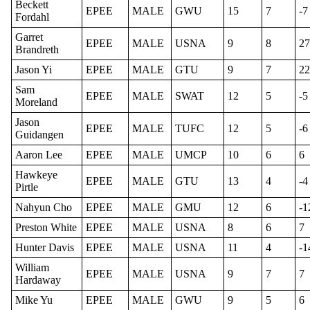
Beckett
EPEE
MALE
GWU
15
7
-7
Fordahl
Garret
EPEE
MALE
USNA
9
8
27
Brandreth
Jason Yi
EPEE
MALE
GTU
9
7
22
Sam
EPEE
MALE
SWAT
12
5
-5
Moreland
Jason
EPEE
MALE
TUFC
12
5
-6
Guidangen
Aaron Lee
EPEE
MALE
UMCP
10
6
6
Hawkeye
EPEE
MALE
GTU
13
4
-4
Pirtle
Nahyun Cho
EPEE
MALE
GMU
12
6
-1
Preston White
EPEE
MALE
USNA
8
6
7
Hunter Davis
EPEE
MALE
USNA
11
4
-1
William
EPEE
MALE
USNA
9
7
7
Hardaway
Mike Yu
EPEE
MALE
GWU
9
5
6