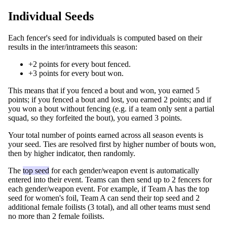
Individual Seeds
Each fencer's seed for individuals is computed based on their
results in the inter/intrameets this season:
+2 points for every bout fenced.
+3 points for every bout won.
This means that if you fenced a bout and won, you earned 5
points; if you fenced a bout and lost, you earned 2 points; and if
you won a bout without fencing (e.g. if a team only sent a partial
squad, so they forfeited the bout), you earned 3 points.
Your total number of points earned across all season events is
your seed. Ties are resolved first by higher number of bouts won,
then by higher indicator, then randomly.
The
top seed
for each gender/weapon event is automatically
entered into their event. Teams can then send up to 2 fencers for
each gender/weapon event. For example, if Team A has the top
seed for women's foil, Team A can send their top seed and 2
additional female foilists (3 total), and all other teams must send
no more than 2 female foilists.