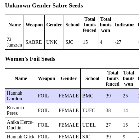
Unknown Gender Sabre Seeds
Total
Total
Name
Weapon
Gender
School
bouts
bouts
Indicator
fenced
won
Zi
SABRE
UNK
SJC
15
4
-27
Janszen
Women's Foil Seeds
Total
Total
Name
Weapon
Gender
School
bouts
bouts
fenced
won
Hannah
FOIL
FEMALE
BMC
39
25
Gordon
Rosamia
FOIL
FEMALE
TUFC
38
14
Perez
Anika Herce-
FOIL
FEMALE
UDEL
27
15
Duchini
Hannah Glick
FOIL
FEMALE
SJC
39
9