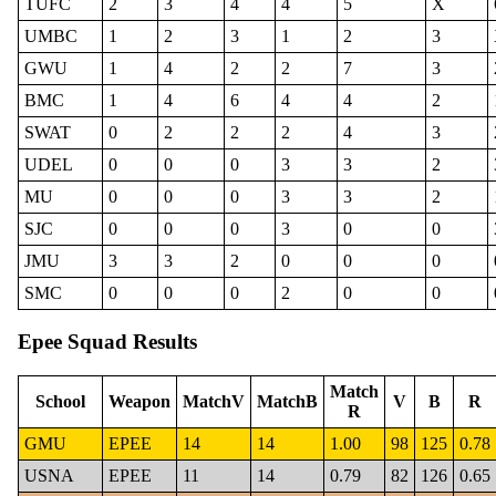
TUFC
2
3
4
4
5
X
UMBC
1
2
3
1
2
3
GWU
1
4
2
2
7
3
BMC
1
4
6
4
4
2
SWAT
0
2
2
2
4
3
UDEL
0
0
0
3
3
2
MU
0
0
0
3
3
2
SJC
0
0
0
3
0
0
JMU
3
3
2
0
0
0
SMC
0
0
0
2
0
0
Epee Squad Results
Match
School
Weapon
MatchV
MatchB
V
B
R
R
GMU
EPEE
14
14
1.00
98
125
0.78
USNA
EPEE
11
14
0.79
82
126
0.65