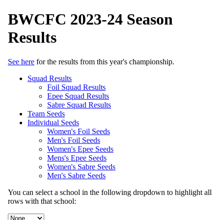
BWCFC 2023-24 Season
Results
See here
for the results from this year's championship.
Squad Results
Foil Squad Results
Epee Squad Results
Sabre Squad Results
Team Seeds
Individual Seeds
Women's Foil Seeds
Men's Foil Seeds
Women's Epee Seeds
Mens's Epee Seeds
Women's Sabre Seeds
Men's Sabre Seeds
You can select a school in the following dropdown to highlight all
rows with that school: