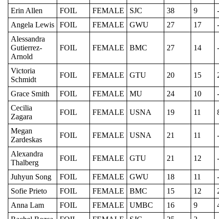
Erin Allen
FOIL
FEMALE
SJC
38
9
Angela Lewis
FOIL
FEMALE
GWU
27
17
Alessandra
Gutierrez-
FOIL
FEMALE
BMC
27
14
Arnold
Victoria
FOIL
FEMALE
GTU
20
15
Schmidt
Grace Smith
FOIL
FEMALE
MU
24
10
Cecilia
FOIL
FEMALE
USNA
19
11
Zagara
Megan
FOIL
FEMALE
USNA
21
11
Zardeskas
Alexandra
FOIL
FEMALE
GTU
21
12
Thalberg
Juhyun Song
FOIL
FEMALE
GWU
18
11
Sofie Prieto
FOIL
FEMALE
BMC
15
12
Anna Lam
FOIL
FEMALE
UMBC
16
9