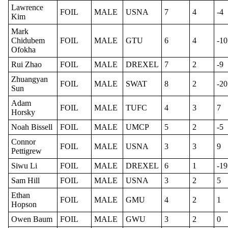
Lawrence
FOIL
MALE
USNA
7
4
-4
Kim
Mark
Chidubem
FOIL
MALE
GTU
6
4
-10
Ofokha
Rui Zhao
FOIL
MALE
DREXEL
7
2
-9
Zhuangyan
FOIL
MALE
SWAT
8
2
-20
Sun
Adam
FOIL
MALE
TUFC
4
3
7
Horsky
Noah Bissell
FOIL
MALE
UMCP
5
2
-5
Connor
FOIL
MALE
USNA
3
3
9
Pettigrew
Siwu Li
FOIL
MALE
DREXEL
6
1
-19
Sam Hill
FOIL
MALE
USNA
3
2
5
Ethan
FOIL
MALE
GMU
4
2
1
Hopson
Owen Baum
FOIL
MALE
GWU
3
2
0