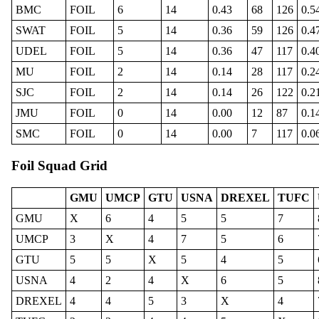
BMC
FOIL
6
14
0.43
68
126
0.5
SWAT
FOIL
5
14
0.36
59
126
0.4
UDEL
FOIL
5
14
0.36
47
117
0.4
MU
FOIL
2
14
0.14
28
117
0.2
SJC
FOIL
2
14
0.14
26
122
0.2
JMU
FOIL
0
14
0.00
12
87
0.1
SMC
FOIL
0
14
0.00
7
117
0.0
Foil Squad Grid
GMU
UMCP
GTU
USNA
DREXEL
TUFC
GMU
X
6
4
5
5
7
UMCP
3
X
4
7
5
6
GTU
5
5
X
5
4
5
USNA
4
2
4
X
6
5
DREXEL
4
4
5
3
X
4