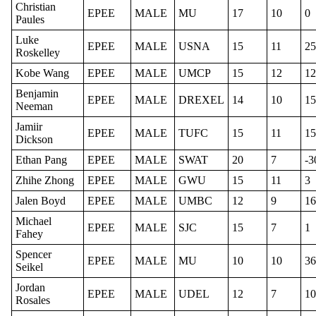
Christian
EPEE
MALE
MU
17
10
0
Paules
Luke
EPEE
MALE
USNA
15
11
25
Roskelley
Kobe Wang
EPEE
MALE
UMCP
15
12
12
Benjamin
EPEE
MALE
DREXEL
14
10
15
Neeman
Jamiir
EPEE
MALE
TUFC
15
11
15
Dickson
Ethan Pang
EPEE
MALE
SWAT
20
7
-3
Zhihe Zhong
EPEE
MALE
GWU
15
11
3
Jalen Boyd
EPEE
MALE
UMBC
12
9
16
Michael
EPEE
MALE
SJC
15
7
1
Fahey
Spencer
EPEE
MALE
MU
10
10
36
Seikel
Jordan
EPEE
MALE
UDEL
12
7
10
Rosales