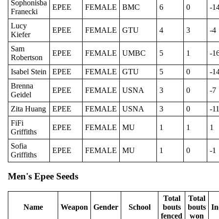
Sophonisba
EPEE
FEMALE
BMC
6
0
-1
Franecki
Lucy
EPEE
FEMALE
GTU
4
3
-4
Kiefer
Sam
EPEE
FEMALE
UMBC
5
1
-1
Robertson
Isabel Stein
EPEE
FEMALE
GTU
5
0
-1
Brenna
EPEE
FEMALE
USNA
3
0
-7
Geidel
Zita Huang
EPEE
FEMALE
USNA
3
0
-1
FiFi
EPEE
FEMALE
MU
1
1
1
Griffiths
Sofia
EPEE
FEMALE
MU
1
0
-1
Griffiths
Men's Epee Seeds
Total
Total
Name
Weapon
Gender
School
bouts
bouts
In
fenced
won