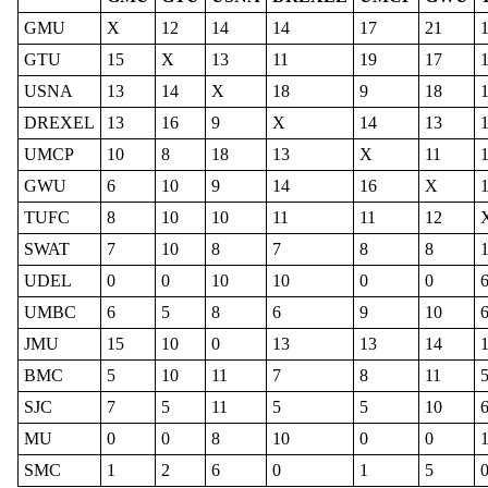
GMU
X
12
14
14
17
21
GTU
15
X
13
11
19
17
USNA
13
14
X
18
9
18
DREXEL
13
16
9
X
14
13
UMCP
10
8
18
13
X
11
GWU
6
10
9
14
16
X
TUFC
8
10
10
11
11
12
SWAT
7
10
8
7
8
8
UDEL
0
0
10
10
0
0
UMBC
6
5
8
6
9
10
JMU
15
10
0
13
13
14
BMC
5
10
11
7
8
11
SJC
7
5
11
5
5
10
MU
0
0
8
10
0
0
SMC
1
2
6
0
1
5