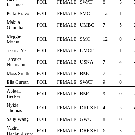
FOIL
FEMALE
SWAT
8
5
Kushner
Perla Bravo
FOIL
FEMALE
SMC
12
1
Makua
FOIL
FEMALE
UMBC
7
5
Ononiba
Meggie
FOIL
FEMALE
SMC
12
0
Moran
Jessica Ye
FOIL
FEMALE
UMCP
11
1
Jamaica
FOIL
FEMALE
USNA
7
4
Neumann
Moss Smith
FOIL
FEMALE
BMC
7
2
Ella Curran
FOIL
FEMALE
SWAT
9
0
Abigail
FOIL
FEMALE
BMC
9
0
Becker
Nykia
FOIL
FEMALE
DREXEL
4
3
Thomas
Sally Wang
FOIL
FEMALE
GWU
8
0
Vazira
FOIL
FEMALE
DREXEL
6
3
Hakberdiyeva