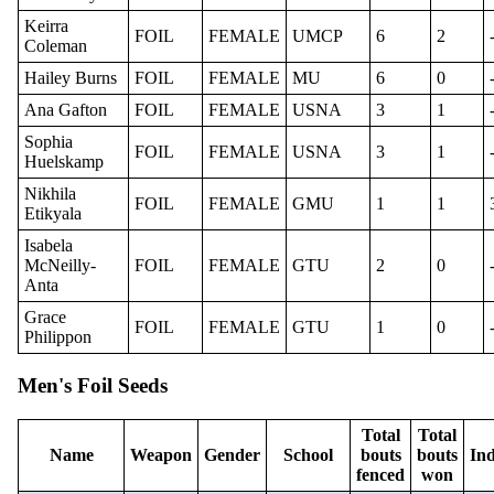
Keirra
FOIL
FEMALE
UMCP
6
2
Coleman
Hailey Burns
FOIL
FEMALE
MU
6
0
Ana Gafton
FOIL
FEMALE
USNA
3
1
Sophia
FOIL
FEMALE
USNA
3
1
Huelskamp
Nikhila
FOIL
FEMALE
GMU
1
1
Etikyala
Isabela
McNeilly-
FOIL
FEMALE
GTU
2
0
Anta
Grace
FOIL
FEMALE
GTU
1
0
Philippon
Men's Foil Seeds
Total
Total
Name
Weapon
Gender
School
bouts
bouts
Ind
fenced
won