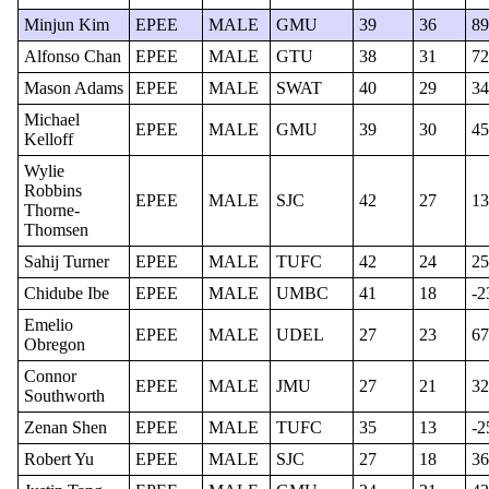
Minjun Kim
EPEE
MALE
GMU
39
36
89
Alfonso Chan
EPEE
MALE
GTU
38
31
72
Mason Adams
EPEE
MALE
SWAT
40
29
34
Michael
EPEE
MALE
GMU
39
30
45
Kelloff
Wylie
Robbins
EPEE
MALE
SJC
42
27
13
Thorne-
Thomsen
Sahij Turner
EPEE
MALE
TUFC
42
24
25
Chidube Ibe
EPEE
MALE
UMBC
41
18
-2
Emelio
EPEE
MALE
UDEL
27
23
67
Obregon
Connor
EPEE
MALE
JMU
27
21
32
Southworth
Zenan Shen
EPEE
MALE
TUFC
35
13
-2
Robert Yu
EPEE
MALE
SJC
27
18
36