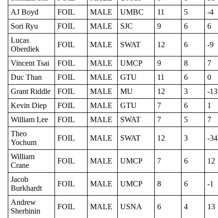
AJ Boyd
FOIL
MALE
UMBC
11
5
-4
Sori Ryu
FOIL
MALE
SJC
9
6
6
Lucas
FOIL
MALE
SWAT
12
6
-9
Oberdiek
Vincent Tsai
FOIL
MALE
UMCP
9
8
7
Duc Than
FOIL
MALE
GTU
11
6
0
Grant Riddle
FOIL
MALE
MU
12
3
-13
Kevin Diep
FOIL
MALE
GTU
7
6
1
William Lee
FOIL
MALE
SWAT
7
5
7
Theo
FOIL
MALE
SWAT
12
3
-34
Yochum
William
FOIL
MALE
UMCP
7
6
12
Crane
Jacob
FOIL
MALE
UMCP
8
6
-1
Burkhardt
Andrew
FOIL
MALE
USNA
6
4
13
Sherbinin