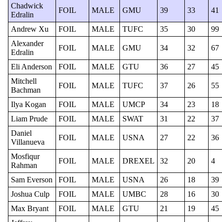
Chadwick
FOIL
MALE
GMU
39
33
41
Edralin
Andrew Xu
FOIL
MALE
TUFC
35
30
99
Alexander
FOIL
MALE
GMU
34
32
67
Edralin
Eli Anderson
FOIL
MALE
GTU
36
27
45
Mitchell
FOIL
MALE
TUFC
37
26
55
Bachman
Ilya Kogan
FOIL
MALE
UMCP
34
23
18
Liam Prude
FOIL
MALE
SWAT
31
22
37
Daniel
FOIL
MALE
USNA
27
22
36
Villanueva
Mosfiqur
FOIL
MALE
DREXEL
32
20
4
Rahman
Sam Everson
FOIL
MALE
USNA
26
18
39
Joshua Culp
FOIL
MALE
UMBC
28
16
30
Max Bryant
FOIL
MALE
GTU
21
19
45