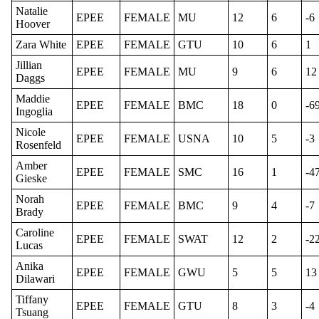
Natalie
EPEE
FEMALE
MU
12
6
-6
Hoover
Zara White
EPEE
FEMALE
GTU
10
6
1
Jillian
EPEE
FEMALE
MU
9
6
12
Daggs
Maddie
EPEE
FEMALE
BMC
18
0
-6
Ingoglia
Nicole
EPEE
FEMALE
USNA
10
5
-3
Rosenfeld
Amber
EPEE
FEMALE
SMC
16
1
-4
Gieske
Norah
EPEE
FEMALE
BMC
9
4
-7
Brady
Caroline
EPEE
FEMALE
SWAT
12
2
-2
Lucas
Anika
EPEE
FEMALE
GWU
5
5
13
Dilawari
Tiffany
EPEE
FEMALE
GTU
8
3
-4
Tsuang