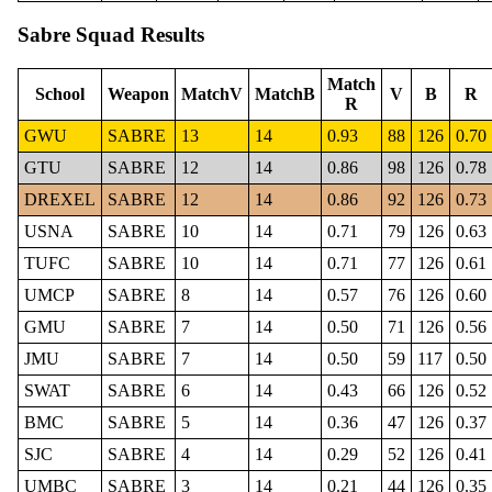
Sabre Squad Results
Match
School
Weapon
MatchV
MatchB
V
B
R
R
GWU
SABRE
13
14
0.93
88
126
0.70
GTU
SABRE
12
14
0.86
98
126
0.78
DREXEL
SABRE
12
14
0.86
92
126
0.73
USNA
SABRE
10
14
0.71
79
126
0.63
TUFC
SABRE
10
14
0.71
77
126
0.61
UMCP
SABRE
8
14
0.57
76
126
0.60
GMU
SABRE
7
14
0.50
71
126
0.56
JMU
SABRE
7
14
0.50
59
117
0.50
SWAT
SABRE
6
14
0.43
66
126
0.52
BMC
SABRE
5
14
0.36
47
126
0.37
SJC
SABRE
4
14
0.29
52
126
0.41
UMBC
SABRE
3
14
0.21
44
126
0.35