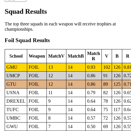
Squad Results
The top three squads in each weapon will receive trophies at
championships.
Foil Squad Results
Match
School
Weapon
MatchV
MatchB
V
B
R
R
GMU
FOIL
13
14
0.93
102
126
0.8
UMCP
FOIL
12
14
0.86
91
126
0.7
GTU
FOIL
12
14
0.86
89
125
0.7
USNA
FOIL
11
14
0.79
82
126
0.6
DREXEL
FOIL
9
14
0.64
78
126
0.6
TUFC
FOIL
9
14
0.64
75
117
0.6
UMBC
FOIL
8
14
0.57
72
126
0.5
GWU
FOIL
7
14
0.50
69
126
0.5