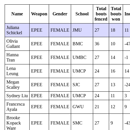
Total
Total
Name
Weapon
Gender
School
bouts
bouts
In
fenced
won
Juliana
EPEE
FEMALE
JMU
27
18
11
Schickel
Olivia
EPEE
FEMALE
BMC
36
10
-4
Gallant
Hanna
EPEE
FEMALE
UMBC
27
14
-1
Tran
Lena
EPEE
FEMALE
UMCP
24
16
14
Leung
Megan
EPEE
FEMALE
SJC
27
13
-2
Scalley
Sydney Liu
EPEE
FEMALE
UMCP
24
11
3
Francesca
EPEE
FEMALE
GWU
21
12
9
Ayala
Brooke
Kopack
EPEE
FEMALE
SMC
27
9
-4
Ware