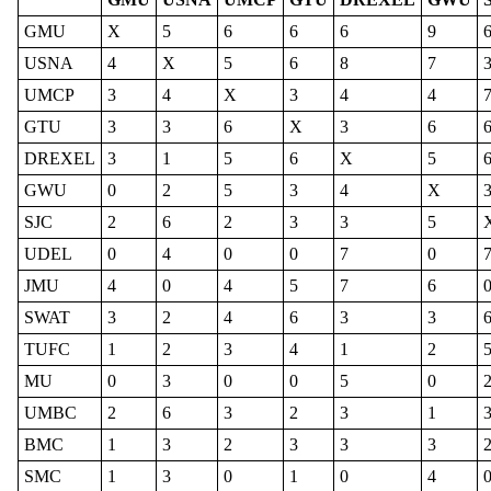
GMU
X
5
6
6
6
9
USNA
4
X
5
6
8
7
UMCP
3
4
X
3
4
4
GTU
3
3
6
X
3
6
DREXEL
3
1
5
6
X
5
GWU
0
2
5
3
4
X
SJC
2
6
2
3
3
5
UDEL
0
4
0
0
7
0
JMU
4
0
4
5
7
6
SWAT
3
2
4
6
3
3
TUFC
1
2
3
4
1
2
MU
0
3
0
0
5
0
UMBC
2
6
3
2
3
1
BMC
1
3
2
3
3
3
SMC
1
3
0
1
0
4