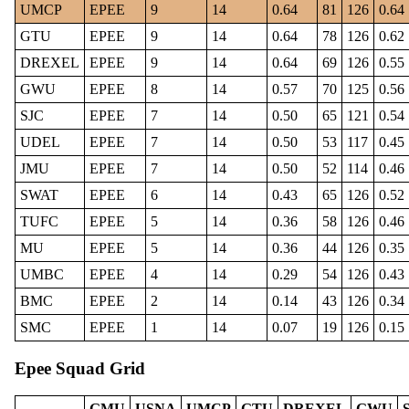
UMCP
EPEE
9
14
0.64
81
126
0.64
GTU
EPEE
9
14
0.64
78
126
0.62
DREXEL
EPEE
9
14
0.64
69
126
0.55
GWU
EPEE
8
14
0.57
70
125
0.56
SJC
EPEE
7
14
0.50
65
121
0.54
UDEL
EPEE
7
14
0.50
53
117
0.45
JMU
EPEE
7
14
0.50
52
114
0.46
SWAT
EPEE
6
14
0.43
65
126
0.52
TUFC
EPEE
5
14
0.36
58
126
0.46
MU
EPEE
5
14
0.36
44
126
0.35
UMBC
EPEE
4
14
0.29
54
126
0.43
BMC
EPEE
2
14
0.14
43
126
0.34
SMC
EPEE
1
14
0.07
19
126
0.15
Epee Squad Grid
GMU
USNA
UMCP
GTU
DREXEL
GWU