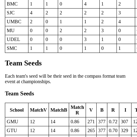
BMC
1
1
0
4
1
2
SJC
4
2
2
2
2
3
UMBC
2
0
1
1
2
4
MU
0
0
2
2
3
0
UDEL
0
0
0
3
1
0
SMC
1
1
0
1
0
1
Team Seeds
Each team's seed will be their seed in the compass format team
event at championships.
Team Seeds
Match
School
MatchV
MatchB
V
B
R
I
R
GMU
12
14
0.86
271
377
0.72
307
1
GTU
12
14
0.86
265
377
0.70
329
1