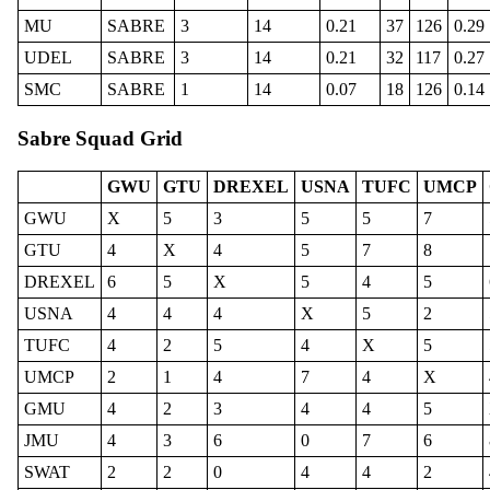
MU
SABRE
3
14
0.21
37
126
0.29
UDEL
SABRE
3
14
0.21
32
117
0.27
SMC
SABRE
1
14
0.07
18
126
0.14
Sabre Squad Grid
GWU
GTU
DREXEL
USNA
TUFC
UMCP
GWU
X
5
3
5
5
7
GTU
4
X
4
5
7
8
DREXEL
6
5
X
5
4
5
USNA
4
4
4
X
5
2
TUFC
4
2
5
4
X
5
UMCP
2
1
4
7
4
X
GMU
4
2
3
4
4
5
JMU
4
3
6
0
7
6
SWAT
2
2
0
4
4
2