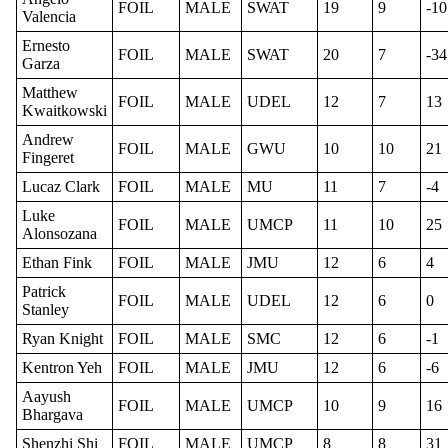
FOIL
MALE
SWAT
19
9
-10
Valencia
Ernesto
FOIL
MALE
SWAT
20
7
-34
Garza
Matthew
FOIL
MALE
UDEL
12
7
13
Kwaitkowski
Andrew
FOIL
MALE
GWU
10
10
21
Fingeret
Lucaz Clark
FOIL
MALE
MU
11
7
-4
Luke
FOIL
MALE
UMCP
11
10
25
Alonsozana
Ethan Fink
FOIL
MALE
JMU
12
6
4
Patrick
FOIL
MALE
UDEL
12
6
0
Stanley
Ryan Knight
FOIL
MALE
SMC
12
6
-1
Kentron Yeh
FOIL
MALE
JMU
12
6
-6
Aayush
FOIL
MALE
UMCP
10
9
16
Bhargava
Shenzhi Shi
FOIL
MALE
UMCP
8
8
31