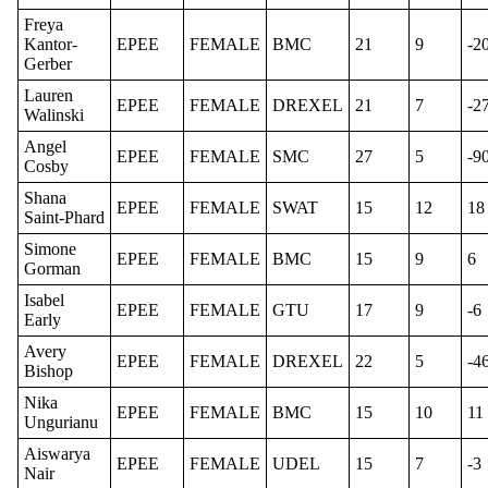
Freya
Kantor-
EPEE
FEMALE
BMC
21
9
-2
Gerber
Lauren
EPEE
FEMALE
DREXEL
21
7
-2
Walinski
Angel
EPEE
FEMALE
SMC
27
5
-9
Cosby
Shana
EPEE
FEMALE
SWAT
15
12
18
Saint-Phard
Simone
EPEE
FEMALE
BMC
15
9
6
Gorman
Isabel
EPEE
FEMALE
GTU
17
9
-6
Early
Avery
EPEE
FEMALE
DREXEL
22
5
-4
Bishop
Nika
EPEE
FEMALE
BMC
15
10
11
Ungurianu
Aiswarya
EPEE
FEMALE
UDEL
15
7
-3
Nair