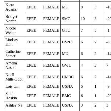
Kiera
EPEE
FEMALE
MU
8
3
-1
Adams
Bridget
EPEE
FEMALE
SMC
10
3
-2
Norten
Nicole
EPEE
FEMALE
GTU
7
5
-1
Weber
Lindsay
EPEE
FEMALE
USNA
6
2
-5
Kim
Catherine
EPEE
FEMALE
MU
6
2
-1
Samer
Amelia
EPEE
FEMALE
GWU
4
3
7
Nason
Noell
EPEE
FEMALE
UMBC
6
2
-1
Mills-Odoi
Lois Um
EPEE
FEMALE
USNA
6
1
-9
Sarah
EPEE
FEMALE
BMC
6
1
-2
Hoskin
Ashley Na
EPEE
FEMALE
USNA
3
2
3