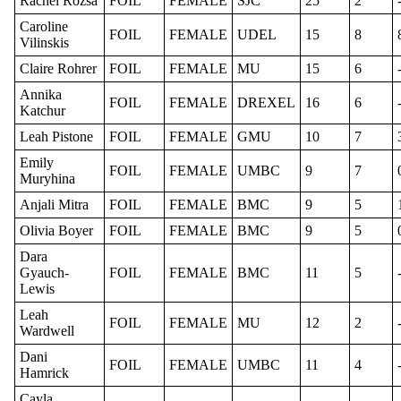
Rachel Rozsa
FOIL
FEMALE
SJC
25
2
Caroline
FOIL
FEMALE
UDEL
15
8
Vilinskis
Claire Rohrer
FOIL
FEMALE
MU
15
6
Annika
FOIL
FEMALE
DREXEL
16
6
Katchur
Leah Pistone
FOIL
FEMALE
GMU
10
7
Emily
FOIL
FEMALE
UMBC
9
7
Muryhina
Anjali Mitra
FOIL
FEMALE
BMC
9
5
Olivia Boyer
FOIL
FEMALE
BMC
9
5
Dara
Gyauch-
FOIL
FEMALE
BMC
11
5
Lewis
Leah
FOIL
FEMALE
MU
12
2
Wardwell
Dani
FOIL
FEMALE
UMBC
11
4
Hamrick
Cayla