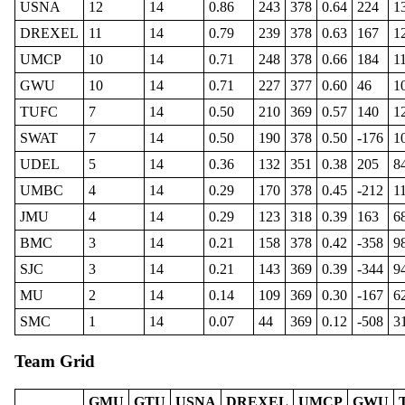
USNA
12
14
0.86
243
378
0.64
224
1
DREXEL
11
14
0.79
239
378
0.63
167
1
UMCP
10
14
0.71
248
378
0.66
184
1
GWU
10
14
0.71
227
377
0.60
46
1
TUFC
7
14
0.50
210
369
0.57
140
1
SWAT
7
14
0.50
190
378
0.50
-176
1
UDEL
5
14
0.36
132
351
0.38
205
8
UMBC
4
14
0.29
170
378
0.45
-212
1
JMU
4
14
0.29
123
318
0.39
163
6
BMC
3
14
0.21
158
378
0.42
-358
9
SJC
3
14
0.21
143
369
0.39
-344
9
MU
2
14
0.14
109
369
0.30
-167
6
SMC
1
14
0.07
44
369
0.12
-508
3
Team Grid
GMU
GTU
USNA
DREXEL
UMCP
GWU