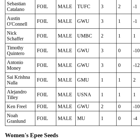
Sebastian
FOIL
MALE
TUFC
3
2
-1
Catalano
Austin
FOIL
MALE
GWU
3
1
-1
O'Connell
Nick
FOIL
MALE
UMBC
2
1
1
Schaffer
Timothy
FOIL
MALE
GWU
3
0
-10
Quintero
Antonio
FOIL
MALE
GWU
3
0
-12
Money
Sai Krishna
FOIL
MALE
GMU
1
1
2
Nalla
Alejandro
FOIL
MALE
USNA
1
1
1
Tilley
Ken Freel
FOIL
MALE
GWU
2
0
-10
Noah
FOIL
MALE
MU
1
0
-4
Granlund
Women's Epee Seeds