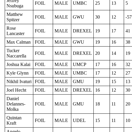
Jeffrey
FOIL
MALE
UMBC
25
13
5
Nsubuga
Matthew
FOIL
MALE
GWU
30
12
-57
Spitzer
Rose
FOIL
MALE
DREXEL
19
17
41
Lancaster
Max Calman
FOIL
MALE
GWU
19
16
38
Tucker
FOIL
MALE
DREXEL
20
14
19
Naccarella
Joshua Kalai
FOIL
MALE
UMCP
17
16
32
Kyle Glynn
FOIL
MALE
UMBC
17
12
27
Nikhil Ivaturi
FOIL
MALE
GMU
19
15
13
Joel Hecht
FOIL
MALE
DREXEL
16
12
30
Daniel
Delannes-
FOIL
MALE
GMU
18
11
20
Molka
Quintan
FOIL
MALE
UDEL
15
11
10
Kraft
Angelo